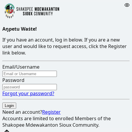
Aŋpetu Waṡte!
If you have an account, log in below. If you are a new
user and would like to request access, click the Register
link below.
Email/Username
Password
Forgot your password?
Login
Need an account?
Register
Accounts are limited to enrolled Members of the
Shakopee Mdewakanton Sioux Community
.