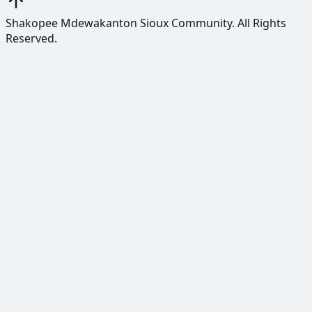
Shakopee Mdewakanton Sioux Community.
All Rights
Reserved.